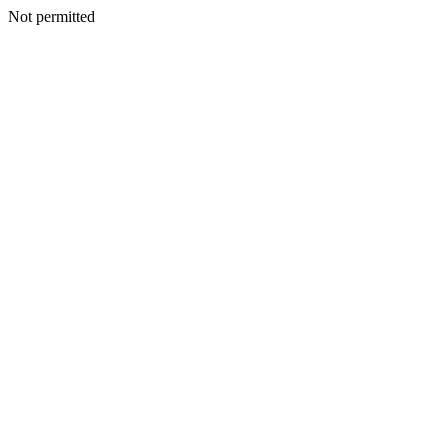
Not permitted